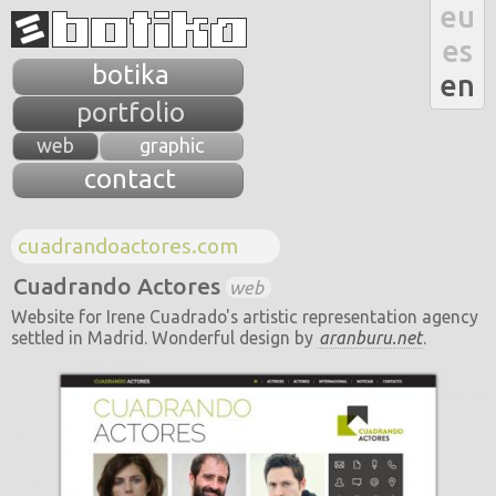
eu
es
botika
en
portfolio
web
graphic
contact
cuadrandoactores.com
Cuadrando Actores
web
Website for Irene Cuadrado's artistic representation
agency
settled in Madrid. Wonderful design by
aranburu.net
.