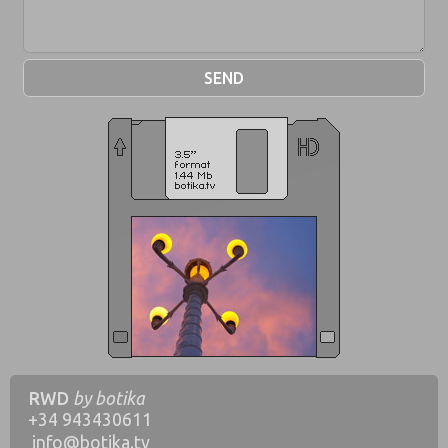
RWD
by botika
+34
943430611
info@botika.tv