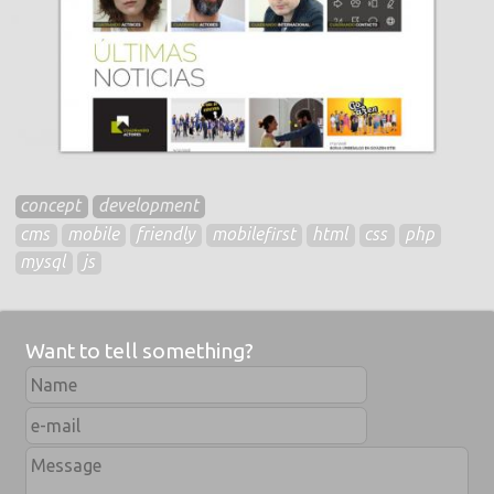
concept
development
cms
mobile
friendly
mobilefirst
html
css
php
mysql
js
Want to tell something?