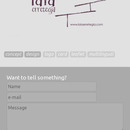
concept
design
logo
card
leaflet
multilingual
Want to tell something?